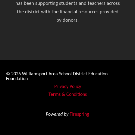
has been supporting students and teachers across
the district with the financial resources provided
by donors.
© 2026
Williamsport Area School District Education
Foundation
Privacy Policy
Terms & Conditions
Powered by
Firespring