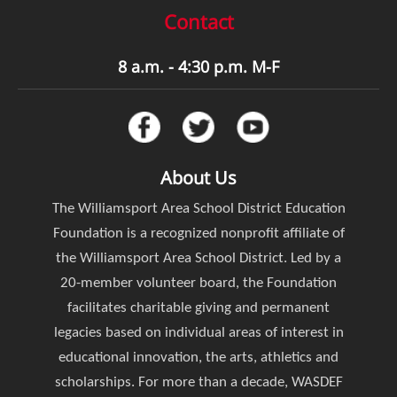
Contact
8 a.m. - 4:30 p.m. M-F
About Us
The Williamsport Area School District Education
Foundation is a recognized nonprofit affiliate of
the Williamsport Area School District. Led by a
20-member volunteer board, the Foundation
facilitates charitable giving and permanent
legacies based on individual areas of interest in
educational innovation, the arts, athletics and
scholarships. For more than a decade, WASDEF