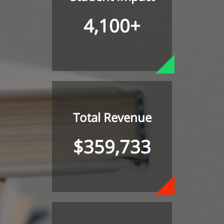
4,100+
Total Revenue
$359,733