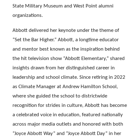
State Military Museum and West Point alumni
organizations.
Abbott delivered her keynote under the theme of
“Set the Bar Higher.” Abbott, a longtime educator
and mentor best known as the inspiration behind
the hit television show “Abbott Elementary,” shared
insights drawn from her distinguished career in
leadership and school climate. Since retiring in 2022
as Climate Manager at Andrew Hamilton School,
where she guided the school to districtwide
recognition for strides in culture, Abbott has become
a celebrated voice in education, featured nationally
across major media outlets and honored with both
“Joyce Abbott Way” and “Joyce Abbott Day” in her