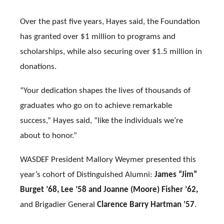
Over the past five years, Hayes said, the Foundation
has granted over $1 million to programs and
scholarships, while also securing over $1.5 million in
donations.
“Your dedication shapes the lives of thousands of
graduates who go on to achieve remarkable
success,” Hayes said, “like the individuals we’re
about to honor.”
WASDEF President Mallory Weymer presented this
year’s cohort of Distinguished Alumni:
James “Jim”
Burget ’68, Lee ’58 and Joanne (Moore) Fisher ’62,
and Brigadier General
Clarence Barry Hartman ’57
.