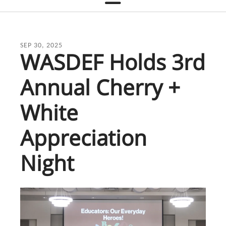
SEP
30
,
2025
WASDEF Holds 3rd
Annual Cherry +
White
Appreciation
Night