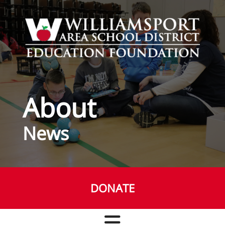
Skip to main content
About
News
DONATE