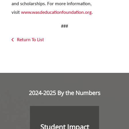
and scholarships. For more information,
visit
www.wasdeducationfoundation.org
.
###
Return To List
2024-2025 By the Numbers
Student Impact