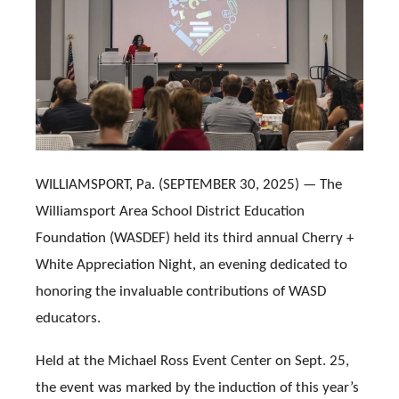
WILLIAMSPORT, Pa. (SEPTEMBER 30, 2025) — The
Williamsport Area School District Education
Foundation (WASDEF) held its third annual Cherry +
White Appreciation Night, an evening dedicated to
honoring the invaluable contributions of WASD
educators.
Held at the Michael Ross Event Center on Sept. 25,
the event was marked by the induction of this year’s