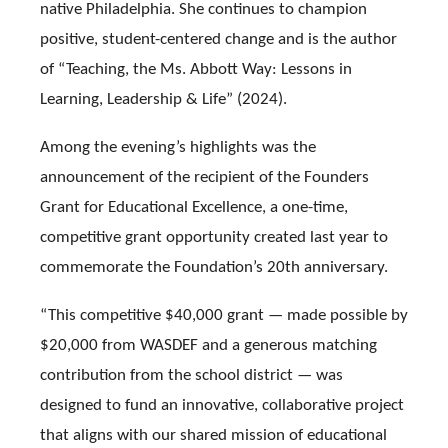
native Philadelphia. She continues to champion
positive, student-centered change and is the author
of “Teaching, the Ms. Abbott Way: Lessons in
Learning, Leadership & Life” (2024).
Among the evening’s highlights was the
announcement of the recipient of the Founders
Grant for Educational Excellence, a one-time,
competitive grant opportunity created last year to
commemorate the Foundation’s 20th anniversary.
“This competitive $40,000 grant — made possible by
$20,000 from WASDEF and a generous matching
contribution from the school district — was
designed to fund an innovative, collaborative project
that aligns with our shared mission of educational