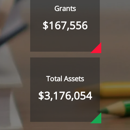
Grants
$167,556
Total Assets
$3,176,054