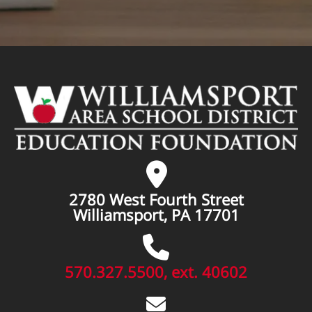
2780 West Fourth Street
Williamsport, PA 17701
570.327.5500, ext. 40602