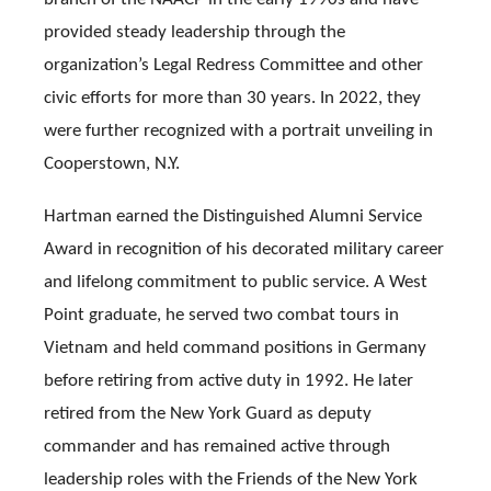
provided steady leadership through the
organization’s Legal Redress Committee and other
civic efforts for more than 30 years. In 2022, they
were further recognized with a portrait unveiling in
Cooperstown, N.Y.
Hartman earned the Distinguished Alumni Service
Award in recognition of his decorated military career
and lifelong commitment to public service. A West
Point graduate, he served two combat tours in
Vietnam and held command positions in Germany
before retiring from active duty in 1992. He later
retired from the New York Guard as deputy
commander and has remained active through
leadership roles with the Friends of the New York