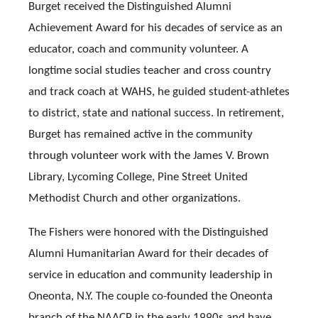
Burget received the Distinguished Alumni
Achievement Award for his decades of service as an
educator, coach and community volunteer. A
longtime social studies teacher and cross country
and track coach at WAHS, he guided student-athletes
to district, state and national success. In retirement,
Burget has remained active in the community
through volunteer work with the James V. Brown
Library, Lycoming College, Pine Street United
Methodist Church and other organizations.
The Fishers were honored with the Distinguished
Alumni Humanitarian Award for their decades of
service in education and community leadership in
Oneonta, N.Y. The couple co-founded the Oneonta
branch of the NAACP in the early 1990s and have