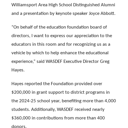
Williamsport Area High School Distinguished Alumni
and a presentation by keynote speaker Joyce Abbott.
“On behalf of the education foundation board of
directors, I want to express our appreciation to the
educators in this room and for recognizing us as a
vehicle by which to help enhance the educational
experience,” said WASDEF Executive Director Greg
Hayes.
Hayes reported the Foundation provided over
$200,000 in grant support to district programs in
the 2024-25 school year, benefiting more than 4,000
students. Additionally, WASDEF received nearly
$360,000 in contributions from more than 400
donors.