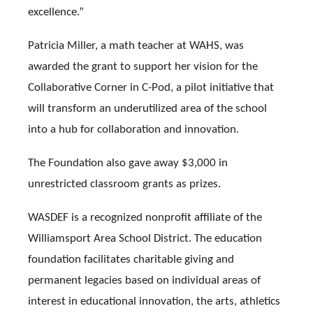
excellence.”
Patricia Miller, a math teacher at WAHS, was
awarded the grant to support her vision for the
Collaborative Corner in C-Pod, a pilot initiative that
will transform an underutilized area of the school
into a hub for collaboration and innovation.
The Foundation also gave away $3,000 in
unrestricted classroom grants as prizes.
WASDEF is a recognized nonprofit affiliate of the
Williamsport Area School District. The education
foundation facilitates charitable giving and
permanent legacies based on individual areas of
interest in educational innovation, the arts, athletics