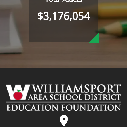
$3,176,054