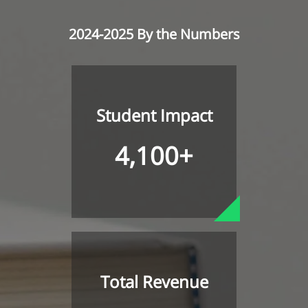
2024-2025 By the Numbers
Student Impact
4,100+
Total Revenue