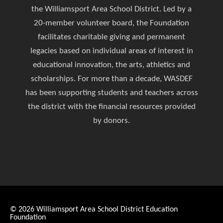
the Williamsport Area School District. Led by a
20-member volunteer board, the Foundation
facilitates charitable giving and permanent
legacies based on individual areas of interest in
educational innovation, the arts, athletics and
scholarships. For more than a decade, WASDEF
has been supporting students and teachers across
the district with the financial resources provided
by donors.
© 2026
Williamsport Area School District Education
Foundation