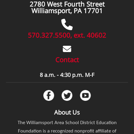
2780 West Fourth Street
Williamsport, PA 17701
570.327.5500, ext. 40602
Contact
8 a.m. - 4:30 p.m. M-F
About Us
The Williamsport Area School District Education
Foundation is a recognized nonprofit affiliate of