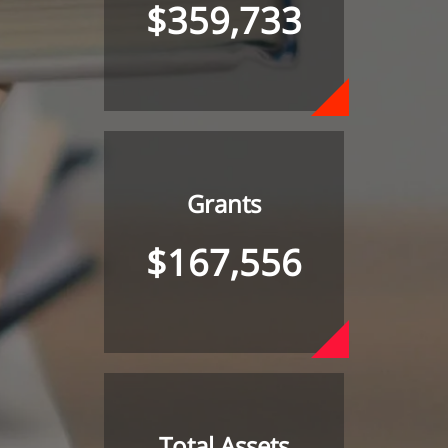
$359,733
Grants
$167,556
Total Assets