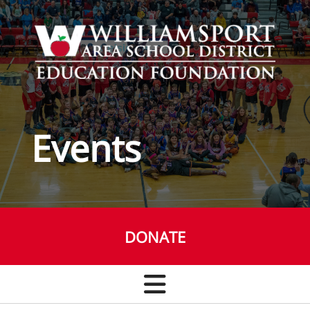
Skip to main content
Events
DONATE