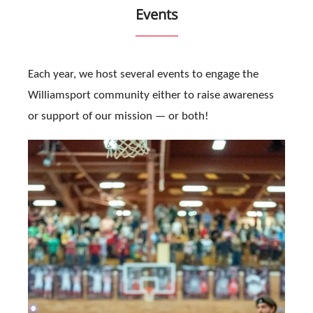
Events
Each year, we host several events to engage the
Williamsport community either to raise awareness
or support of our mission — or both!