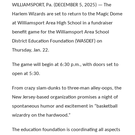
WILLIAMSPORT, Pa. (DECEMBER 5, 2025) — The
Harlem Wizards are set to return to the Magic Dome
at Williamsport Area High School in a fundraiser
benefit game for the Williamsport Area School
District Education Foundation (WASDEF) on
Thursday, Jan. 22.
The game will begin at 6:30 p.m., with doors set to
open at 5:30.
From crazy slam-dunks to three-man alley-oops, the
New Jersey-based organization promises a night of
spontaneous humor and excitement in “basketball
wizardry on the hardwood.”
The education foundation is coordinating all aspects