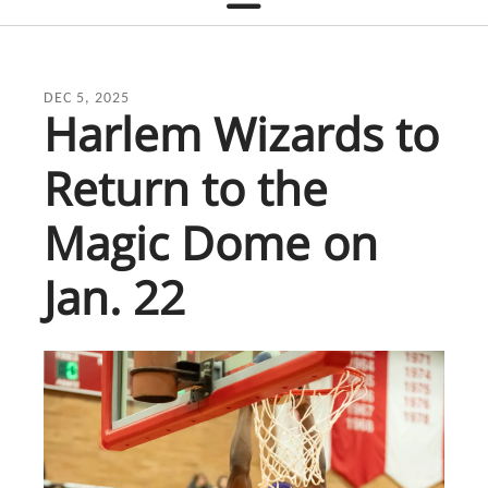
DEC
5
,
2025
Harlem Wizards to
Return to the
Magic Dome on
Jan. 22