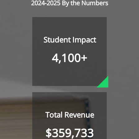
2024-2025 By the Numbers
Student Impact
4,100+
Total Revenue
$359,733