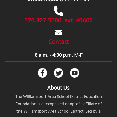
570.327.5500, ext. 40602
Contact
8 a.m. - 4:30 p.m. M-F
About Us
The Williamsport Area School District Education
Foundation is a recognized nonprofit affiliate of
the Williamsport Area School District. Led by a