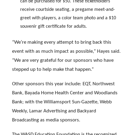
can be purchased for $50. These ticketholders
receive courtside seating, a pregame meet-and-
greet with players, a color team photo and a $10
souvenir gift certificate for adults.
“We’re making every attempt to bring back this
event with as much impact as possible,” Hayes said.
“We are very grateful for our sponsors who have
stepped up to help make that happen.”
Other sponsors this year include: EQT, Northwest
Bank, Bayada Home Health Center and Woodlands
Bank; with the Williamsport Sun-Gazette, Webb
Weekly, Lamar Advertising and Backyard
Broadcasting as media sponsors.
The WASD Education Foundation is the recognized