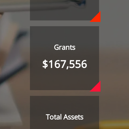
Grants
$167,556
Total Assets