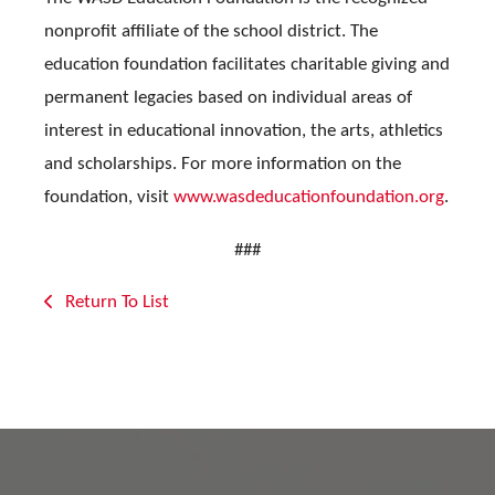
nonprofit affiliate of the school district. The
education foundation facilitates charitable giving and
permanent legacies based on individual areas of
interest in educational innovation, the arts, athletics
and scholarships. For more information on the
foundation, visit
www.wasdeducationfoundation.org
.
###
Return To List