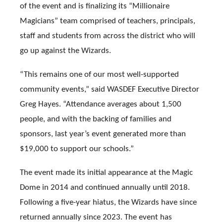
of the event and is finalizing its “Millionaire
Magicians” team comprised of teachers, principals,
staff and students from across the district who will
go up against the Wizards.
“This remains one of our most well-supported
community events,” said WASDEF Executive Director
Greg Hayes. “Attendance averages about 1,500
people, and with the backing of families and
sponsors, last year’s event generated more than
$19,000 to support our schools.”
The event made its initial appearance at the Magic
Dome in 2014 and continued annually until 2018.
Following a five-year hiatus, the Wizards have since
returned annually since 2023. The event has