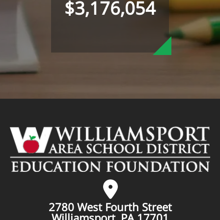
$3,176,054
2780 West Fourth Street
Williamsport, PA 17701