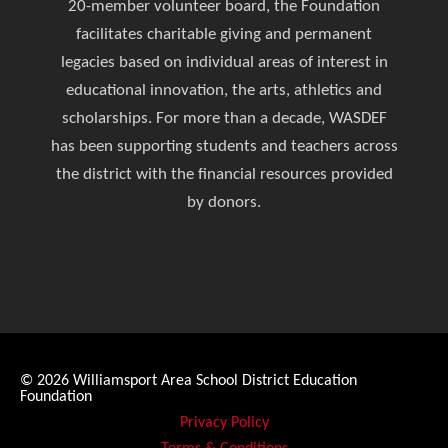
20-member volunteer board, the Foundation
facilitates charitable giving and permanent
legacies based on individual areas of interest in
educational innovation, the arts, athletics and
scholarships. For more than a decade, WASDEF
has been supporting students and teachers across
the district with the financial resources provided
by donors.
© 2026
Williamsport Area School District Education
Foundation
Privacy Policy