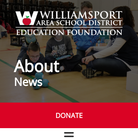
Skip to main content
About
News
DONATE