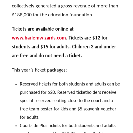
collectively generated a gross revenue of more than
$188,000 for the education foundation.
Tickets are available online at
www.harlemwizards.com
. Tickets are $12 for
students and $15 for adults. Children 3 and under
are free and do not need a ticket.
This year’s ticket packages:
Reserved tickets for both students and adults can be
purchased for $20. Reserved ticketholders receive
special reserved seating close to the court and a
free team poster for kids and $5 souvenir voucher
for adults.
Courtside Plus tickets for both students and adults