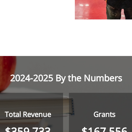
2024-2025 By the Numbers
Total Revenue
Grants
$359,733
$167,556