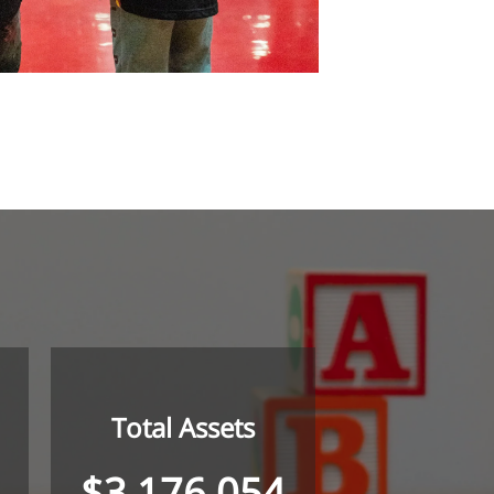
Total Assets
$3,176,054