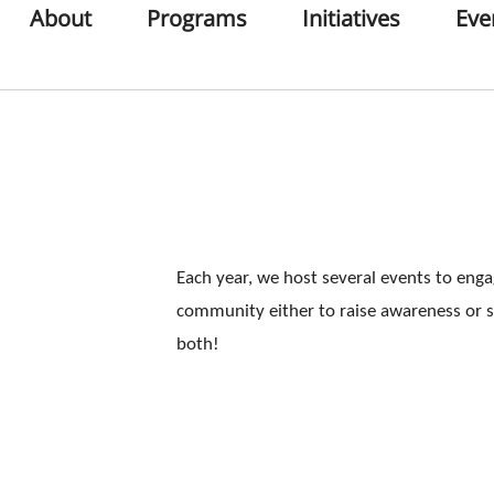
About
Programs
Initiatives
Eve
Each year, we host several events to eng
community either to raise awareness or 
both!