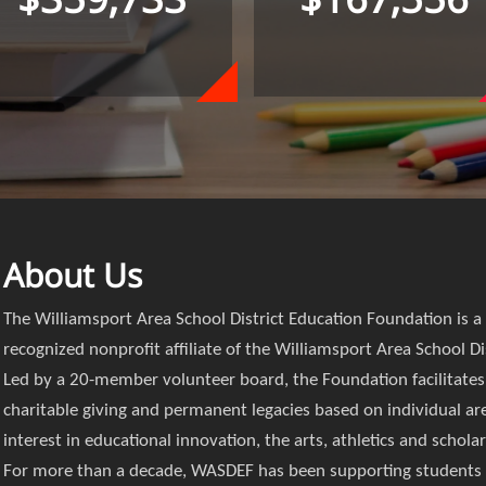
About Us
The Williamsport Area School District Education Foundation is a
recognized nonprofit affiliate of the Williamsport Area School Dis
Led by a 20-member volunteer board, the Foundation facilitates
charitable giving and permanent legacies based on individual ar
interest in educational innovation, the arts, athletics and schola
For more than a decade, WASDEF has been supporting students