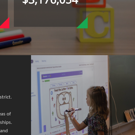
trict.
eas of
rships.
 and