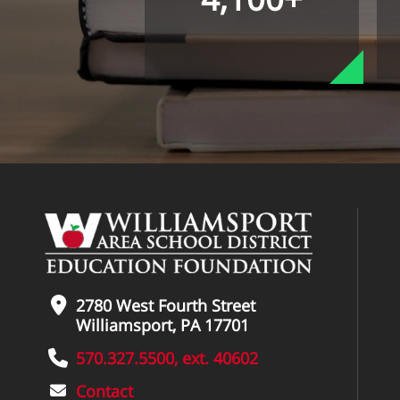
2780 West Fourth Street
Williamsport, PA 17701
570.327.5500, ext. 40602
Contact