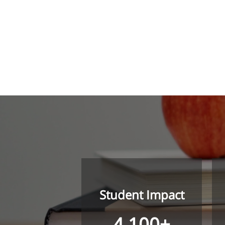
Student Impact
4,100+