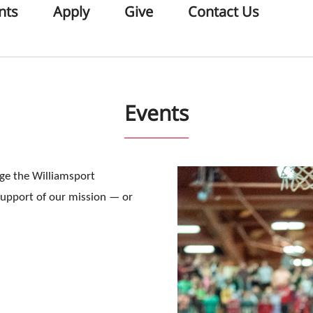
nts
Apply
Give
Contact Us
Events
age the Williamsport
support of our mission — or