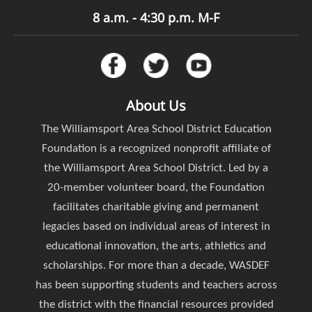
8 a.m. - 4:30 p.m. M-F
About Us
The Williamsport Area School District Education
Foundation is a recognized nonprofit affiliate of
the Williamsport Area School District. Led by a
20-member volunteer board, the Foundation
facilitates charitable giving and permanent
legacies based on individual areas of interest in
educational innovation, the arts, athletics and
scholarships. For more than a decade, WASDEF
has been supporting students and teachers across
the district with the financial resources provided