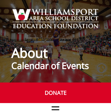
Skip to main content
About
Calendar of Events
DONATE