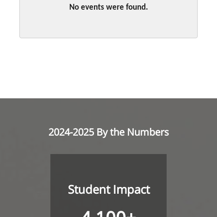
No events were found.
2024-2025 By the Numbers
Student Impact