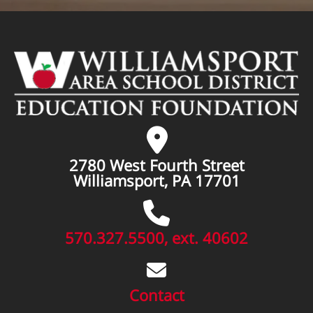
2780 West Fourth Street
Williamsport, PA 17701
570.327.5500, ext. 40602
Contact