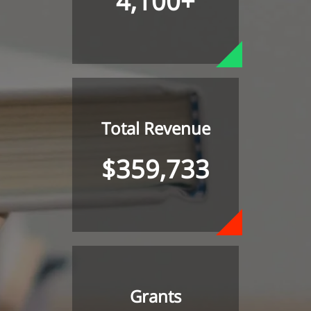
4,100+
Total Revenue
$359,733
Grants