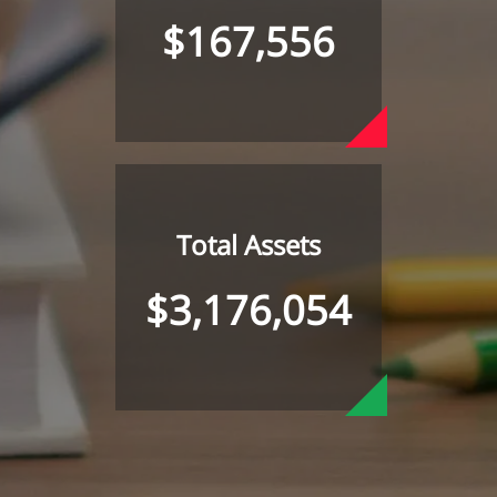
$167,556
Total Assets
$3,176,054