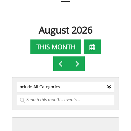
August 2026
SELECT
THIS MONTH
A
GO
GO
DATE
TO
TO
TO
PREVIOUS
NEXT
VIEW